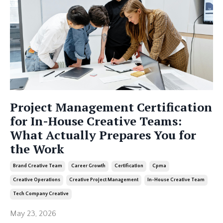
Project Management Certification
for In-House Creative Teams:
What Actually Prepares You for
the Work
Brand Creative Team
Career Growth
Certification
Cpma
Creative Operations
Creative Project Management
In-House Creative Team
Tech Company Creative
May 23, 2026