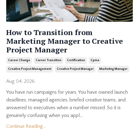
How to Transition from
Marketing Manager to Creative
Project Manager
Career Change
Career Transition
Certification
Cpma
Creative Project Management
Creative Project Manager
Marketing Manager
Aug 04, 2026
You have run campaigns for years. You have owned launch
deadlines, managed agencies, briefed creative teams, and
answered to executives when a number missed. So it is
genuinely confusing when you appl...
Continue Reading...