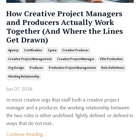
How Creative Project Managers
and Producers Actually Work
Together (And Where the Lines
Get Drawn)
Agency
Certification
Cpma
Creative Producer
Creative Project Management
Creative Project Manager
Film Production
Org Design
Producer
Production Project Management
Role Definitions
Working Relationship
Jun 07, 2026
In most creative orgs that staff both a creative project
manager and a producer, the working relationship between
the two roles is either undefined, lightly defined, or defined in
ways that do not mat...
Continue Reading...