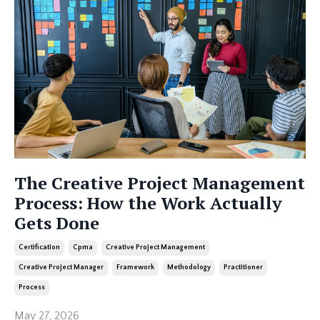
The Creative Project Management
Process: How the Work Actually
Gets Done
Certification
Cpma
Creative Project Management
Creative Project Manager
Framework
Methodology
Practitioner
Process
May 27, 2026