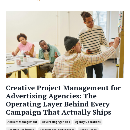
Creative Project Management for
Advertising Agencies: The
Operating Layer Behind Every
Campaign That Actually Ships
Account Management
Advertising Agencies
Agency Operations