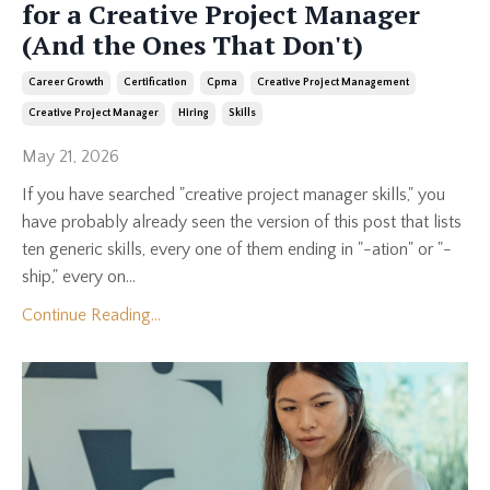
for a Creative Project Manager
(And the Ones That Don't)
Career Growth
Certification
Cpma
Creative Project Management
Creative Project Manager
Hiring
Skills
May 21, 2026
If you have searched "creative project manager skills," you
have probably already seen the version of this post that lists
ten generic skills, every one of them ending in "-ation" or "-
ship," every on...
Continue Reading...