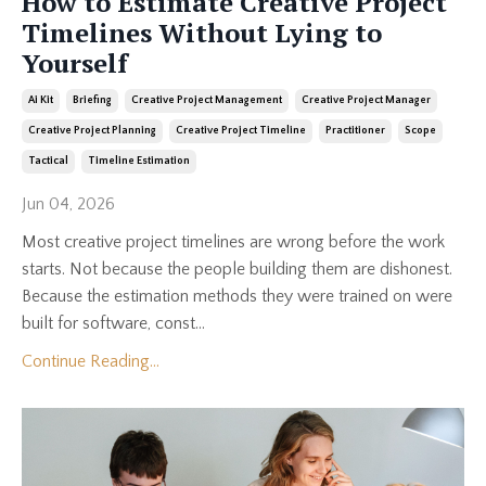
How to Estimate Creative Project
Timelines Without Lying to
Yourself
Ai Kit
Briefing
Creative Project Management
Creative Project Manager
Creative Project Planning
Creative Project Timeline
Practitioner
Scope
Tactical
Timeline Estimation
Jun 04, 2026
Most creative project timelines are wrong before the work
starts. Not because the people building them are dishonest.
Because the estimation methods they were trained on were
built for software, const...
Continue Reading...