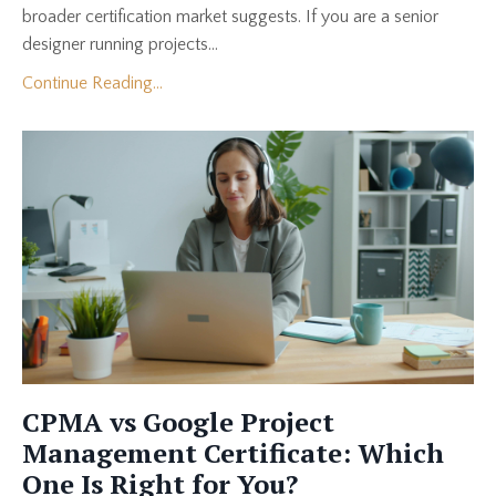
broader certification market suggests. If you are a senior
designer running projects...
Continue Reading...
CPMA vs Google Project
Management Certificate: Which
One Is Right for You?