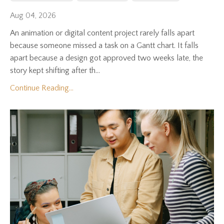
Aug 04, 2026
An animation or digital content project rarely falls apart
because someone missed a task on a Gantt chart. It falls
apart because a design got approved two weeks late, the
story kept shifting after th...
Continue Reading...