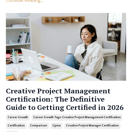
Continue Reading...
Creative Project Management
Certification: The Definitive
Guide to Getting Certified in 2026
Career Growth
Career Growth Tags: Creative Project Management Certification
Certification
Comparison
Cpma
Creative Project Manager Certification