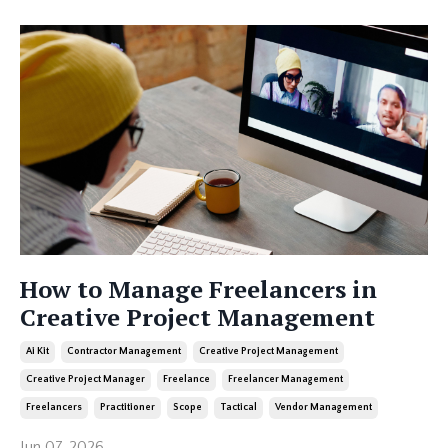
How to Manage Freelancers in
Creative Project Management
Ai Kit
Contractor Management
Creative Project Management
Creative Project Manager
Freelance
Freelancer Management
Freelancers
Practitioner
Scope
Tactical
Vendor Management
Jun 07, 2026