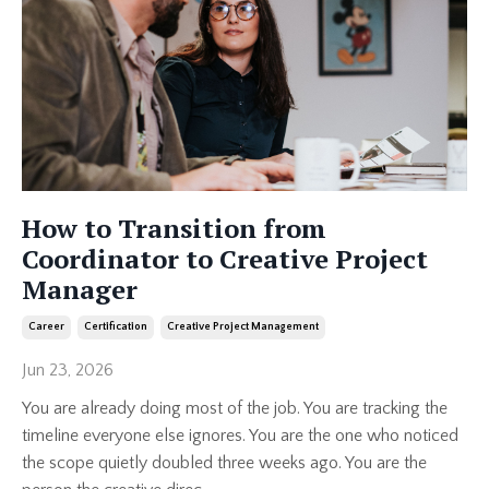
How to Transition from
Coordinator to Creative Project
Manager
Career
Certification
Creative Project Management
Jun 23, 2026
You are already doing most of the job. You are tracking the
timeline everyone else ignores. You are the one who noticed
the scope quietly doubled three weeks ago. You are the