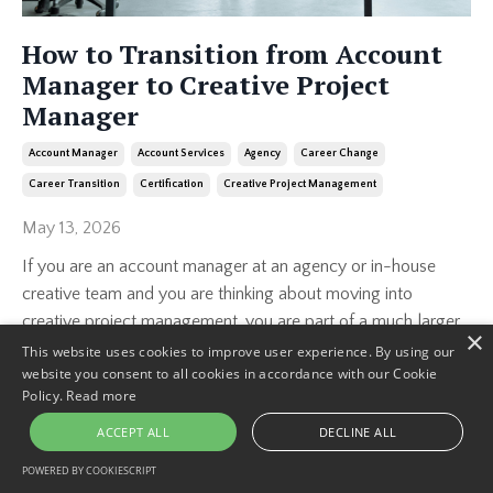
How to Transition from Account
Manager to Creative Project
Manager
Account Manager
Account Services
Agency
Career Change
Career Transition
Certification
Creative Project Management
May 13, 2026
If you are an account manager at an agency or in-house
creative team and you are thinking about moving into
creative project management, you are part of a much larger
×
group than you might realize.
This website uses cookies to improve user experience. By using our
website you consent to all cookies in accordance with our Cookie
...
Policy.
Read more
Continue Reading...
ACCEPT ALL
DECLINE ALL
POWERED BY COOKIESCRIPT