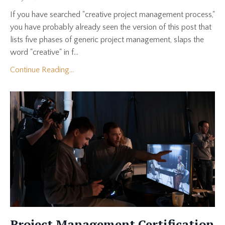
If you have searched "creative project management process,"
you have probably already seen the version of this post that
lists five phases of generic project management, slaps the
word "creative" in f...
Continue Reading...
Project Management Certification