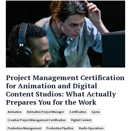
Project Management Certification
for Animation and Digital
Content Studios: What Actually
Prepares You for the Work
Animation
Animation Project Manager
Certification
Cpma
Creative Project Management Certification
Digital Content
Production Management
Production Pipeline
Studio Operations