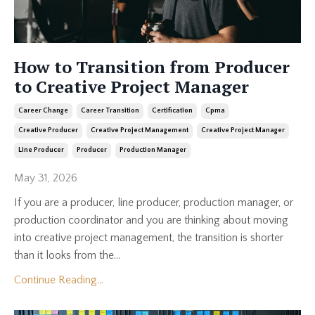
How to Transition from Producer
to Creative Project Manager
Career Change
Career Transition
Certification
Cpma
Creative Producer
Creative Project Management
Creative Project Manager
Line Producer
Producer
Production Manager
May 31, 2026
If you are a producer, line producer, production manager, or
production coordinator and you are thinking about moving
into creative project management, the transition is shorter
than it looks from the...
Continue Reading...