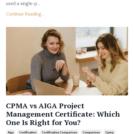
used a single-p...
Continue Reading...
CPMA vs AIGA Project
Management Certificate: Which
One Is Right for You?
Aiga
Certification
Certification Comparison
Comparison
Cpma