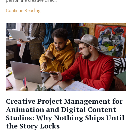
person the creative direc...
Continue Reading...
Creative Project Management for
Animation and Digital Content
Studios: Why Nothing Ships Until
the Story Locks