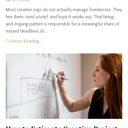
Most creative orgs do not actually manage freelancers. They
hire them, send a brief, and hope it works out. That hiring-
and-hoping pattern is responsible for a meaningful share of
missed deadlines, bl...
Continue Reading...