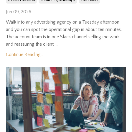
Creative Production
Creative Project Manager
Scope Creep
Jun 09, 2026
Walk into any advertising agency on a Tuesday afternoon
and you can spot the operational gap in about ten minutes.
The account team is in one Slack channel selling the work
and reassuring the client. ...
Continue Reading...