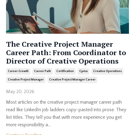
The Creative Project Manager
Career Path: From Coordinator to
Director of Creative Operations
Career Growth
Career Path
Certification
Cpma
Creative Operations
Creative Project Manager
Creative Project Manager Career
May 20, 2026
Most articles on the creative project manager career path
read like LinkedIn job ladders copy-pasted into prose. They
list titles. They tell you that with more experience you get
more responsibility a...