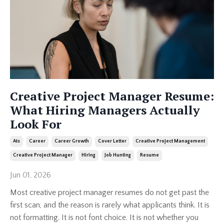
Creative Project Manager Resume:
What Hiring Managers Actually
Look For
Ats
Career
Career Growth
Cover Letter
Creative Project Management
Creative Project Manager
Hiring
Job Hunting
Resume
Jun 01, 2026
Most creative project manager resumes do not get past the
first scan, and the reason is rarely what applicants think. It is
not formatting. It is not font choice. It is not whether you