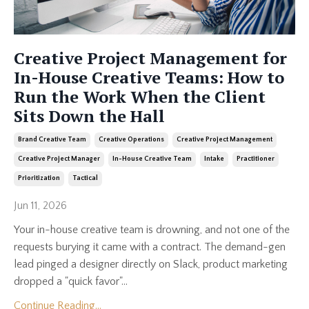
Creative Project Management for
In-House Creative Teams: How to
Run the Work When the Client
Sits Down the Hall
Brand Creative Team
Creative Operations
Creative Project Management
Creative Project Manager
In-House Creative Team
Intake
Practitioner
Prioritization
Tactical
Jun 11, 2026
Your in-house creative team is drowning, and not one of the
requests burying it came with a contract. The demand-gen
lead pinged a designer directly on Slack, product marketing
dropped a "quick favor"...
Continue Reading...