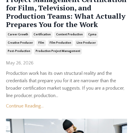
for Film, Television, and
Production Teams: What Actually
Prepares You for the Work
Career Growth
Certification
Content Production
Cpma
Creative Producer
Film
Film Production
Line Producer
Post-Production
Production Project Management
May 26, 2026
Production work has its own structural reality and the
credentials that prepare you for it are narrower than the
broader certification market suggests. If you are a producer,
line producer, production...
Continue Reading...