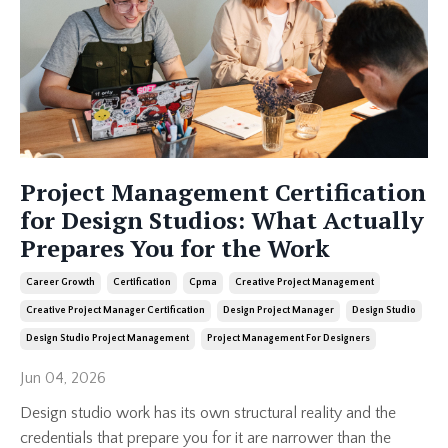
Project Management Certification
for Design Studios: What Actually
Prepares You for the Work
Career Growth
Certification
Cpma
Creative Project Management
Creative Project Manager Certification
Design Project Manager
Design Studio
Design Studio Project Management
Project Management For Designers
Jun 04, 2026
Design studio work has its own structural reality and the
credentials that prepare you for it are narrower than the