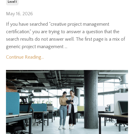
Level I
May 16, 2026
If you have searched "creative project management
certification," you are trying to answer a question that the
search results do not answer well. The first page is a mix of
generic project management ...
Continue Reading...