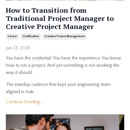
How to Transition from
Traditional Project Manager to
Creative Project Manager
Career
Certification
Creative Project Management
Jun 23, 2026
You have the credential. You have the experience. You know
how to run a project. And yet something is not working the
way it should.
The standup cadence that kept your engineering team
aligned is mak...
Continue Reading...