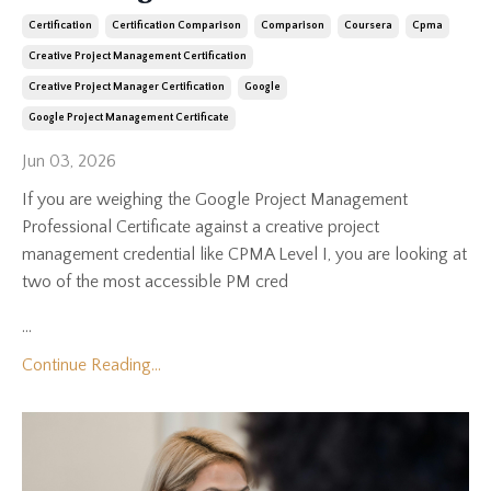
Certification
Certification Comparison
Comparison
Coursera
Cpma
Creative Project Management Certification
Creative Project Manager Certification
Google
Google Project Management Certificate
Jun 03, 2026
If you are weighing the Google Project Management
Professional Certificate against a creative project
management credential like CPMA Level I, you are looking at
two of the most accessible PM cred
...
Continue Reading...