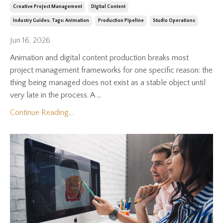
Creative Project Management
Digital Content
Industry Guides. Tags: Animation
Production Pipeline
Studio Operations
Jun 16, 2026
Animation and digital content production breaks most
project management frameworks for one specific reason: the
thing being managed does not exist as a stable object until
very late in the process. A ...
Continue Reading...