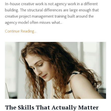
In-house creative work is not agency work in a different
building. The structural differences are large enough that
creative project management training built around the
agency model often misses what...
Continue Reading...
The Skills That Actually Matter