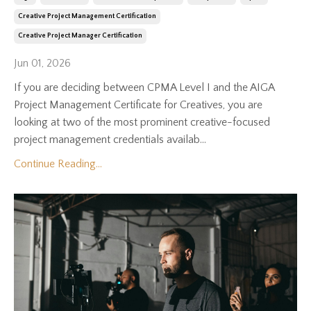
Creative Project Management Certification
Creative Project Manager Certification
Jun 01, 2026
If you are deciding between CPMA Level I and the AIGA
Project Management Certificate for Creatives, you are
looking at two of the most prominent creative-focused
project management credentials availab...
Continue Reading...