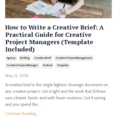
How to Write a Creative Brief: A
Practical Guide for Creative
Project Managers (Template
Included)
Agency
Briefing
Creative Brief
Creative Project Management
Creative Project Manager
Tactical
Template
May 12, 2026
A creative brief is the single highest-leverage document on
any creative project. Get it right and the work that follows
runs cleaner, faster, and with fewer revisions. Get it wrong
and you spend the ...
Continue Reading...