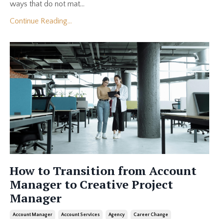
ways that do not mat...
Continue Reading...
How to Transition from Account
Manager to Creative Project
Manager
Account Manager
Account Services
Agency
Career Change