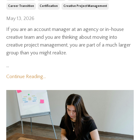
Career Transition
Certification
Creative Project Management
May 13, 2026
If you are an account manager at an agency or in-house
creative team and you are thinking about moving into
creative project management, you are part of a much larger
group than you might realize.
...
Continue Reading...