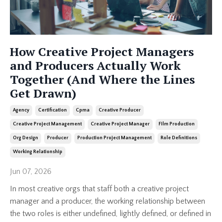
How Creative Project Managers
and Producers Actually Work
Together (And Where the Lines
Get Drawn)
Agency
Certification
Cpma
Creative Producer
Creative Project Management
Creative Project Manager
Film Production
Org Design
Producer
Production Project Management
Role Definitions
Working Relationship
Jun 07, 2026
In most creative orgs that staff both a creative project
manager and a producer, the working relationship between
the two roles is either undefined, lightly defined, or defined in