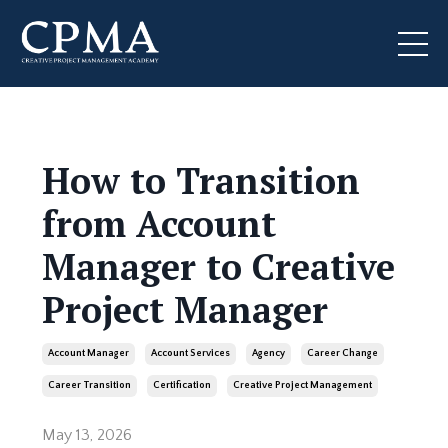
How to Transition
from Account
Manager to Creative
Project Manager
Account Manager
Account Services
Agency
Career Change
Career Transition
Certification
Creative Project Management
May 13, 2026