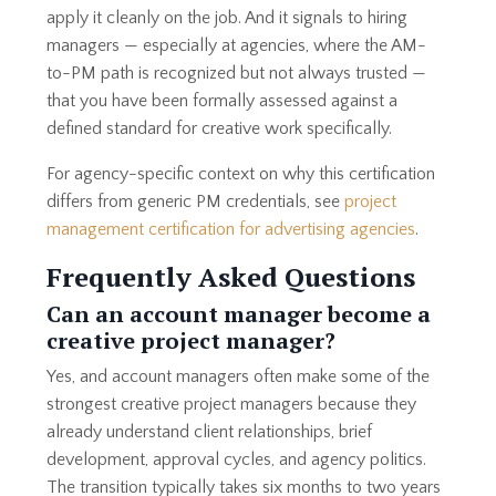
apply it cleanly on the job. And it signals to hiring
managers — especially at agencies, where the AM-
to-PM path is recognized but not always trusted —
that you have been formally assessed against a
defined standard for creative work specifically.
For agency-specific context on why this certification
differs from generic PM credentials, see
project
management certification for advertising agencies
.
Frequently Asked Questions
Can an account manager become a
creative project manager?
Yes, and account managers often make some of the
strongest creative project managers because they
already understand client relationships, brief
development, approval cycles, and agency politics.
The transition typically takes six months to two years