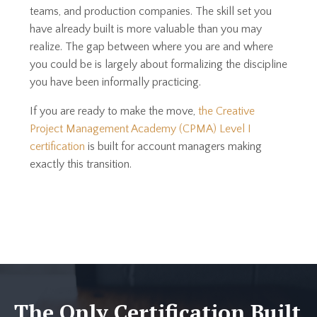
teams, and production companies. The skill set you
have already built is more valuable than you may
realize. The gap between where you are and where
you could be is largely about formalizing the discipline
you have been informally practicing.
If you are ready to make the move,
the Creative
Project Management Academy (CPMA) Level I
certification
is built for account managers making
exactly this transition.
The Only Certification Built