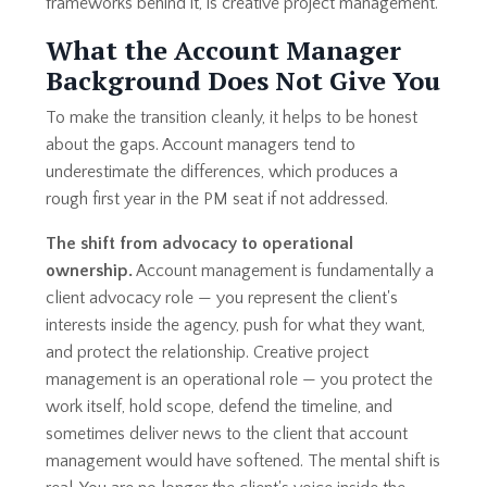
frameworks behind it, is creative project management.
What the Account Manager
Background Does Not Give You
To make the transition cleanly, it helps to be honest
about the gaps. Account managers tend to
underestimate the differences, which produces a
rough first year in the PM seat if not addressed.
The shift from advocacy to operational
ownership.
Account management is fundamentally a
client advocacy role — you represent the client's
interests inside the agency, push for what they want,
and protect the relationship. Creative project
management is an operational role — you protect the
work itself, hold scope, defend the timeline, and
sometimes deliver news to the client that account
management would have softened. The mental shift is