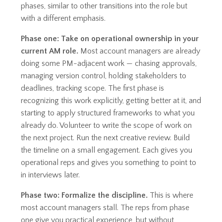
phases, similar to other transitions into the role but
with a different emphasis.
Phase one: Take on operational ownership in your
current AM role.
Most account managers are already
doing some PM-adjacent work — chasing approvals,
managing version control, holding stakeholders to
deadlines, tracking scope. The first phase is
recognizing this work explicitly, getting better at it, and
starting to apply structured frameworks to what you
already do. Volunteer to write the scope of work on
the next project. Run the next creative review. Build
the timeline on a small engagement. Each gives you
operational reps and gives you something to point to
in interviews later.
Phase two: Formalize the discipline.
This is where
most account managers stall. The reps from phase
one give you practical experience, but without