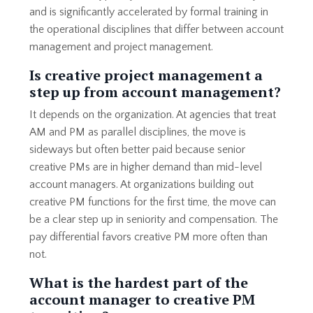
and is significantly accelerated by formal training in
the operational disciplines that differ between account
management and project management.
Is creative project management a
step up from account management?
It depends on the organization. At agencies that treat
AM and PM as parallel disciplines, the move is
sideways but often better paid because senior
creative PMs are in higher demand than mid-level
account managers. At organizations building out
creative PM functions for the first time, the move can
be a clear step up in seniority and compensation. The
pay differential favors creative PM more often than
not.
What is the hardest part of the
account manager to creative PM