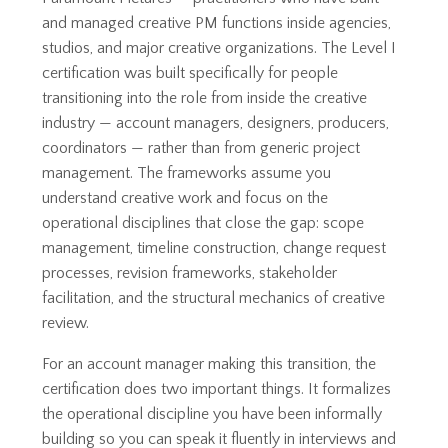
and managed creative PM functions inside agencies,
studios, and major creative organizations. The Level I
certification was built specifically for people
transitioning into the role from inside the creative
industry — account managers, designers, producers,
coordinators — rather than from generic project
management. The frameworks assume you
understand creative work and focus on the
operational disciplines that close the gap: scope
management, timeline construction, change request
processes, revision frameworks, stakeholder
facilitation, and the structural mechanics of creative
review.
For an account manager making this transition, the
certification does two important things. It formalizes
the operational discipline you have been informally
building so you can speak it fluently in interviews and