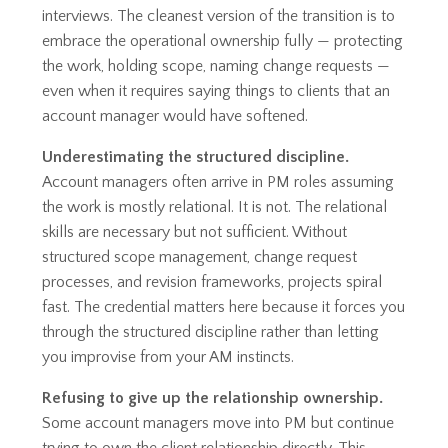
interviews. The cleanest version of the transition is to
embrace the operational ownership fully — protecting
the work, holding scope, naming change requests —
even when it requires saying things to clients that an
account manager would have softened.
Underestimating the structured discipline.
Account managers often arrive in PM roles assuming
the work is mostly relational. It is not. The relational
skills are necessary but not sufficient. Without
structured scope management, change request
processes, and revision frameworks, projects spiral
fast. The credential matters here because it forces you
through the structured discipline rather than letting
you improvise from your AM instincts.
Refusing to give up the relationship ownership.
Some account managers move into PM but continue