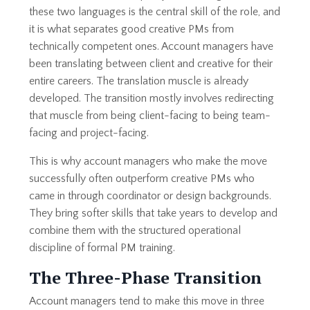
these two languages is the central skill of the role, and
it is what separates good creative PMs from
technically competent ones. Account managers have
been translating between client and creative for their
entire careers. The translation muscle is already
developed. The transition mostly involves redirecting
that muscle from being client-facing to being team-
facing and project-facing.
This is why account managers who make the move
successfully often outperform creative PMs who
came in through coordinator or design backgrounds.
They bring softer skills that take years to develop and
combine them with the structured operational
discipline of formal PM training.
The Three-Phase Transition
Account managers tend to make this move in three