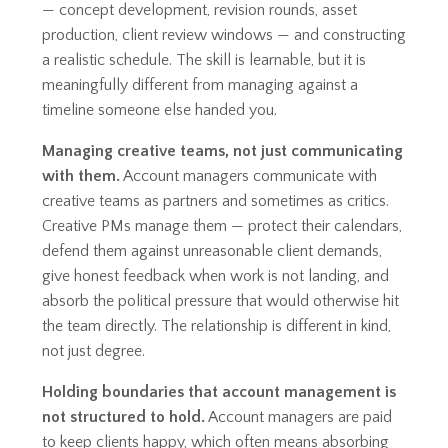
— concept development, revision rounds, asset
production, client review windows — and constructing
a realistic schedule. The skill is learnable, but it is
meaningfully different from managing against a
timeline someone else handed you.
Managing creative teams, not just communicating
with them.
Account managers communicate with
creative teams as partners and sometimes as critics.
Creative PMs manage them — protect their calendars,
defend them against unreasonable client demands,
give honest feedback when work is not landing, and
absorb the political pressure that would otherwise hit
the team directly. The relationship is different in kind,
not just degree.
Holding boundaries that account management is
not structured to hold.
Account managers are paid
to keep clients happy, which often means absorbing