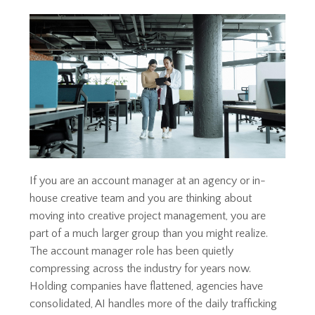
If you are an account manager at an agency or in-
house creative team and you are thinking about
moving into creative project management, you are
part of a much larger group than you might realize.
The account manager role has been quietly
compressing across the industry for years now.
Holding companies have flattened, agencies have
consolidated, AI handles more of the daily trafficking