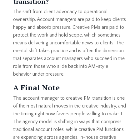
transition?
The shift from client advocacy to operational
ownership. Account managers are paid to keep clients
happy and absorb pressure. Creative PMs are paid to
protect the work and hold scope, which sometimes
means delivering uncomfortable news to clients. The
mental shift takes practice and is often the dimension
that separates account managers who succeed in the
role from those who slide back into AM-style
behavior under pressure.
A Final Note
The account manager to creative PM transition is one
of the most natural moves in the creative industry, and
the timing right now favors people willing to make it.
The agency model is shifting in ways that compress
traditional account roles, while creative PM functions
are expanding across agencies, in-house creative