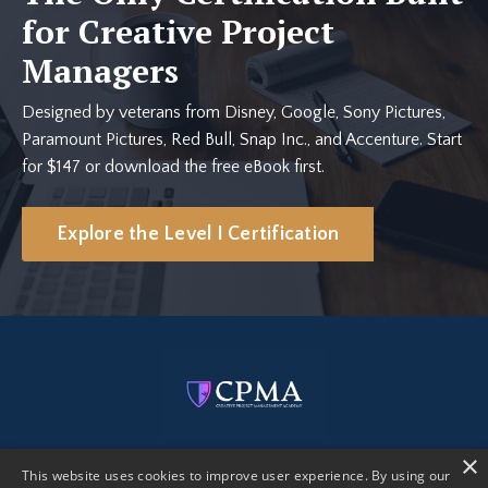
for Creative Project
Managers
Designed by veterans from Disney, Google, Sony Pictures,
Paramount Pictures, Red Bull, Snap Inc., and Accenture. Start
for $147 or download the free eBook first.
Explore the Level I Certification
×
This website uses cookies to improve user experience. By using our
Get Certified
Free eBook
Creative PM AI Kit
Blog