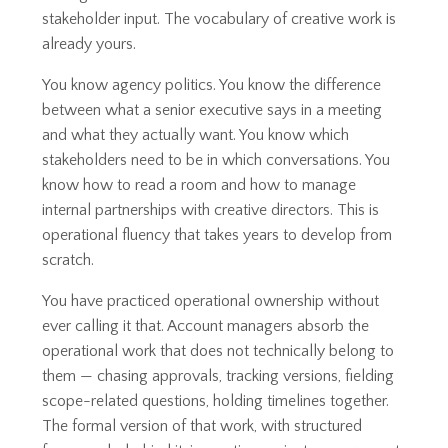
stakeholder input. The vocabulary of creative work is
already yours.
You know agency politics. You know the difference
between what a senior executive says in a meeting
and what they actually want. You know which
stakeholders need to be in which conversations. You
know how to read a room and how to manage
internal partnerships with creative directors. This is
operational fluency that takes years to develop from
scratch.
You have practiced operational ownership without
ever calling it that. Account managers absorb the
operational work that does not technically belong to
them — chasing approvals, tracking versions, fielding
scope-related questions, holding timelines together.
The formal version of that work, with structured