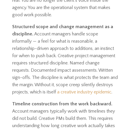
real. You are no longer the client's voice inside the
agency. You are the operational system that makes
good work possible.
Structured scope and change management as a
discipline.
Account managers handle scope
informally — a feel for what is reasonable, a
relationship-driven approach to additions, an instinct
for when to push back. Creative project management
requires structured discipline. Named change
requests. Documented impact assessments. Written
sign-offs. The discipline is what protects the team and
the margin. Without it, scope creep silently destroys
projects, which is itself
a creative industry epidemic
.
Timeline construction from the work backward.
Account managers typically work with timelines they
did not build. Creative PMs build them. This requires
understanding how long creative work actually takes