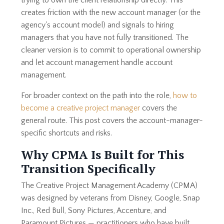
trying to own the client relationship directly. This
creates friction with the new account manager (or the
agency's account model) and signals to hiring
managers that you have not fully transitioned. The
cleaner version is to commit to operational ownership
and let account management handle account
management.
For broader context on the path into the role,
how to
become a creative project manager
covers the
general route. This post covers the account-manager-
specific shortcuts and risks.
Why CPMA Is Built for This
Transition Specifically
The Creative Project Management Academy (CPMA)
was designed by veterans from Disney, Google, Snap
Inc., Red Bull, Sony Pictures, Accenture, and
Paramount Pictures — practitioners who have built