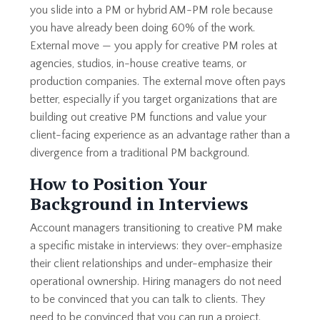
you slide into a PM or hybrid AM-PM role because
you have already been doing 60% of the work.
External move — you apply for creative PM roles at
agencies, studios, in-house creative teams, or
production companies. The external move often pays
better, especially if you target organizations that are
building out creative PM functions and value your
client-facing experience as an advantage rather than a
divergence from a traditional PM background.
How to Position Your
Background in Interviews
Account managers transitioning to creative PM make
a specific mistake in interviews: they over-emphasize
their client relationships and under-emphasize their
operational ownership. Hiring managers do not need
to be convinced that you can talk to clients. They
need to be convinced that you can run a project.