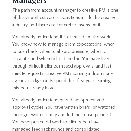
Managers
The path from account manager to creative PM is one
of the smoothest career transitions inside the creative
industry, and there are concrete reasons for it.
You already understand the client side of the work.
You know how to manage client expectations, when
to push back, when to absorb pressure, when to
escalate, and when to hold the line. You have lived
through difficult clients, missed approvals, and last-
minute requests. Creative PMs coming in from non-
agency backgrounds spend their first year learning
this. You already have it.
You already understand brief development and
approval cycles. You have written briefs (or watched
them get written badly and felt the consequences).
You have presented work to clients. You have
managed feedback rounds and consolidated