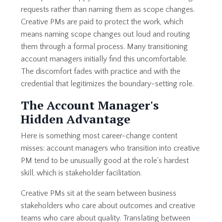
requests rather than naming them as scope changes.
Creative PMs are paid to protect the work, which
means naming scope changes out loud and routing
them through a formal process. Many transitioning
account managers initially find this uncomfortable.
The discomfort fades with practice and with the
credential that legitimizes the boundary-setting role.
The Account Manager's
Hidden Advantage
Here is something most career-change content
misses: account managers who transition into creative
PM tend to be unusually good at the role's hardest
skill, which is stakeholder facilitation.
Creative PMs sit at the seam between business
stakeholders who care about outcomes and creative
teams who care about quality. Translating between