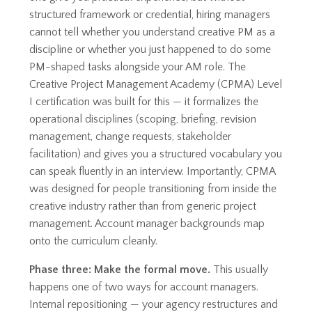
structured framework or credential, hiring managers
cannot tell whether you understand creative PM as a
discipline or whether you just happened to do some
PM-shaped tasks alongside your AM role. The
Creative Project Management Academy (CPMA) Level
I certification was built for this — it formalizes the
operational disciplines (scoping, briefing, revision
management, change requests, stakeholder
facilitation) and gives you a structured vocabulary you
can speak fluently in an interview. Importantly, CPMA
was designed for people transitioning from inside the
creative industry rather than from generic project
management. Account manager backgrounds map
onto the curriculum cleanly.
Phase three: Make the formal move.
This usually
happens one of two ways for account managers.
Internal repositioning — your agency restructures and