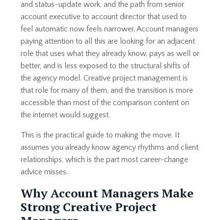
and status-update work, and the path from senior
account executive to account director that used to
feel automatic now feels narrower. Account managers
paying attention to all this are looking for an adjacent
role that uses what they already know, pays as well or
better, and is less exposed to the structural shifts of
the agency model. Creative project management is
that role for many of them, and the transition is more
accessible than most of the comparison content on
the internet would suggest.
This is the practical guide to making the move. It
assumes you already know agency rhythms and client
relationships, which is the part most career-change
advice misses.
Why Account Managers Make
Strong Creative Project