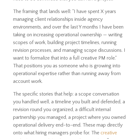
The framing that lands well: "I have spent X years
managing client relationships inside agency
environments, and over the last Y months I have been
taking on increasing operational ownership — writing
scopes of work, building project timelines, running
revision processes, and managing scope discussions. I
want to formalize that into a full creative PM role."
That positions you as someone who is growing into
operational expertise rather than running away from
account work.
The specific stories that help: a scope conversation
you handled well, a timeline you built and defended, a
revision round you organized, a difficult internal
partnership you managed, a project where you owned
operational delivery end-to-end. These map directly
onto what hiring managers probe for. The
creative