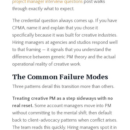
project manager interview questions
post walks
through exactly what to expect.
The credential question always comes up. If you have
CPMA, name it and explain that you chose it
specifically because it was built for creative industries.
Hiring managers at agencies and studios respond well
to that framing — it signals that you understand the
difference between generic PM theory and the actual
operational reality of creative work.
The Common Failure Modes
Three patterns derail this transition more than others.
Treating creative PM as a step sideways with no
real reset.
Some account managers move into PM
without committing to the mental shift, then default
back to client-advocacy patterns when conflict arises.
The team reads this quickly. Hiring managers spot it in