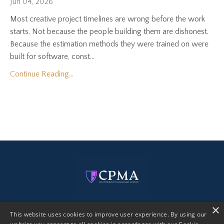
Jun 04, 2026
Most creative project timelines are wrong before the work
starts. Not because the people building them are dishonest.
Because the estimation methods they were trained on were
built for software, const...
Continue Reading...
×
This website uses cookies to improve user experience. By using our
Get Certified
Free eBook
Creative PM AI Kit
Blog