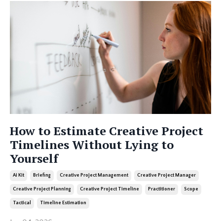
How to Estimate Creative Project
Timelines Without Lying to
Yourself
Ai Kit
Briefing
Creative Project Management
Creative Project Manager
Creative Project Planning
Creative Project Timeline
Practitioner
Scope
Tactical
Timeline Estimation