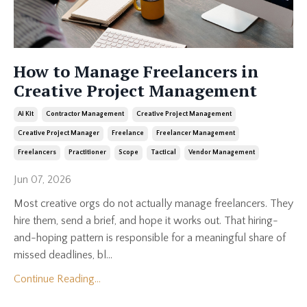
How to Manage Freelancers in
Creative Project Management
Ai Kit
Contractor Management
Creative Project Management
Creative Project Manager
Freelance
Freelancer Management
Freelancers
Practitioner
Scope
Tactical
Vendor Management
Jun 07, 2026
Most creative orgs do not actually manage freelancers. They
hire them, send a brief, and hope it works out. That hiring-
and-hoping pattern is responsible for a meaningful share of
missed deadlines, bl...
Continue Reading...