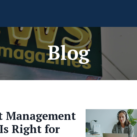
Blog
ct Management
Is Right for