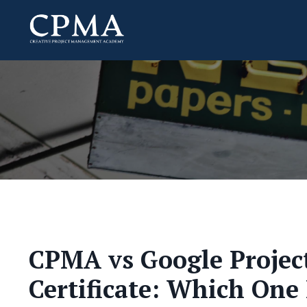
CPMA vs Google Proje
Certificate: Which One 