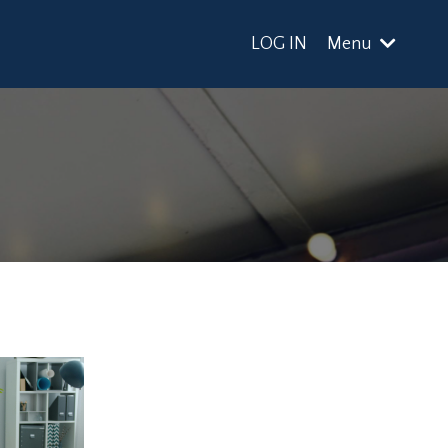
LOG IN
Menu