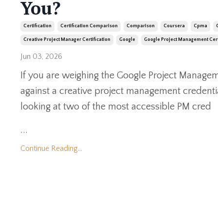
You?
Certification
Certification Comparison
Comparison
Coursera
Cpma
Creative Project Manager Certification
Google
Google Project Management Cert
Jun 03, 2026
If you are weighing the Google Project Manageme
against a creative project management credentia
looking at two of the most accessible PM cred
...
Continue Reading...