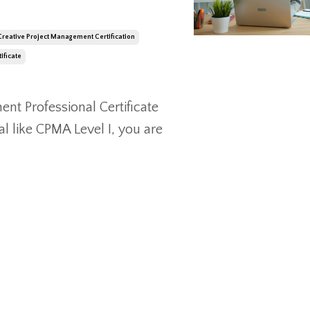
Creative Project Management Certification
ificate
nt Professional Certificate
l like CPMA Level I, you are