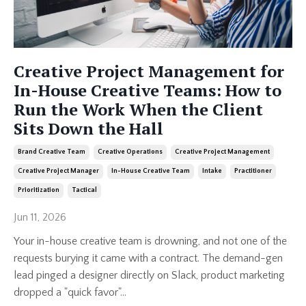
Creative Project Management for
In-House Creative Teams: How to
Run the Work When the Client
Sits Down the Hall
Brand Creative Team
Creative Operations
Creative Project Management
Creative Project Manager
In-House Creative Team
Intake
Practitioner
Prioritization
Tactical
Jun 11, 2026
Your in-house creative team is drowning, and not one of the
requests burying it came with a contract. The demand-gen
lead pinged a designer directly on Slack, product marketing
dropped a "quick favor"...