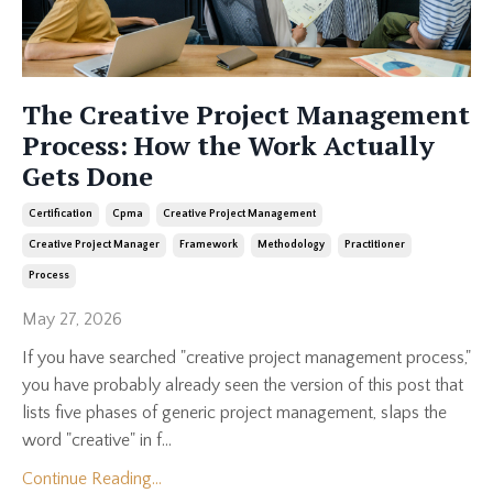
The Creative Project Management
Process: How the Work Actually
Gets Done
Certification
Cpma
Creative Project Management
Creative Project Manager
Framework
Methodology
Practitioner
Process
May 27, 2026
If you have searched "creative project management process,"
you have probably already seen the version of this post that
lists five phases of generic project management, slaps the
word "creative" in f...
Continue Reading...