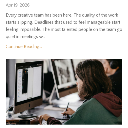
Apr 19, 2026
Every creative team has been here. The quality of the work
starts slipping. Deadlines that used to feel manageable start
feeling impossible. The most talented people on the team go
quiet in meetings w...
Continue Reading...