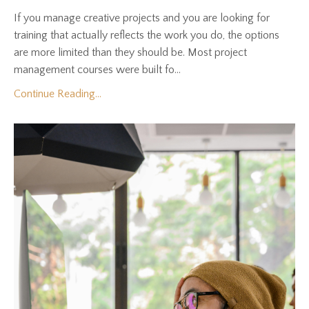
If you manage creative projects and you are looking for
training that actually reflects the work you do, the options
are more limited than they should be. Most project
management courses were built fo...
Continue Reading...