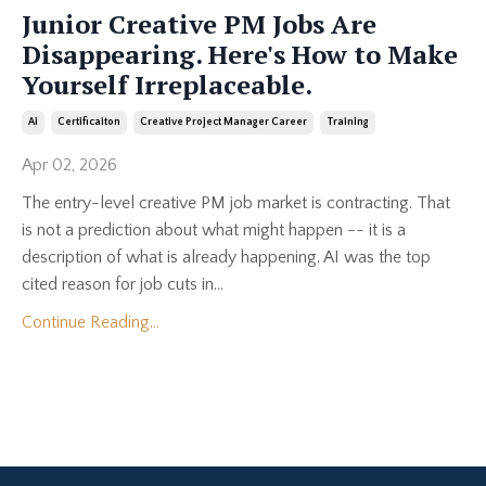
Junior Creative PM Jobs Are
Disappearing. Here's How to Make
Yourself Irreplaceable.
Ai
Certificaiton
Creative Project Manager Career
Training
Apr 02, 2026
The entry-level creative PM job market is contracting. That
is not a prediction about what might happen -- it is a
description of what is already happening. AI was the top
cited reason for job cuts in...
Continue Reading...