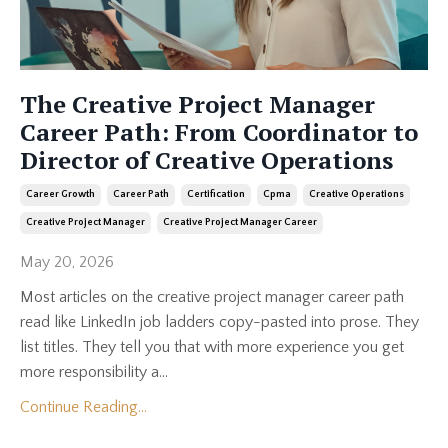
The Creative Project Manager
Career Path: From Coordinator to
Director of Creative Operations
Career Growth
Career Path
Certification
Cpma
Creative Operations
Creative Project Manager
Creative Project Manager Career
May 20, 2026
Most articles on the creative project manager career path
read like LinkedIn job ladders copy-pasted into prose. They
list titles. They tell you that with more experience you get
more responsibility a...
Continue Reading...