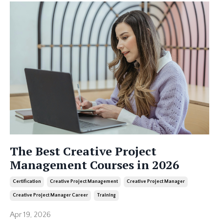
The Best Creative Project
Management Courses in 2026
Certification
Creative Project Management
Creative Project Manager
Creative Project Manager Career
Training
Apr 19, 2026