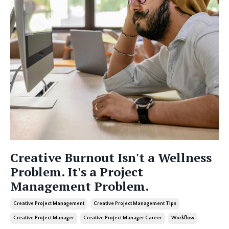
Creative Burnout Isn't a Wellness
Problem. It's a Project
Management Problem.
Creative Project Management
Creative Project Management Tips
Creative Project Manager
Creative Project Manager Career
Workflow