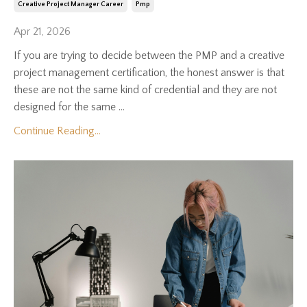
Creative Project Manager Career
Pmp
Apr 21, 2026
If you are trying to decide between the PMP and a creative
project management certification, the honest answer is that
these are not the same kind of credential and they are not
designed for the same ...
Continue Reading...