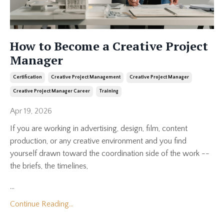
How to Become a Creative Project
Manager
Certification
Creative Project Management
Creative Project Manager
Creative Project Manager Career
Training
Apr 19, 2026
If you are working in advertising, design, film, content
production, or any creative environment and you find
yourself drawn toward the coordination side of the work --
the briefs, the timelines,
...
Continue Reading...