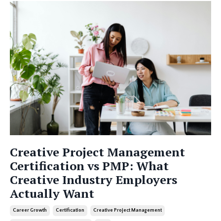
Creative Project Management
Certification vs PMP: What
Creative Industry Employers
Actually Want
Career Growth
Certification
Creative Project Management