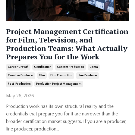
Project Management Certification
for Film, Television, and
Production Teams: What Actually
Prepares You for the Work
Career Growth
Certification
Content Production
Cpma
Creative Producer
Film
Film Production
Line Producer
Post-Production
Production Project Management
May 26, 2026
Production work has its own structural reality and the
credentials that prepare you for it are narrower than the
broader certification market suggests. If you are a producer,
line producer, production...