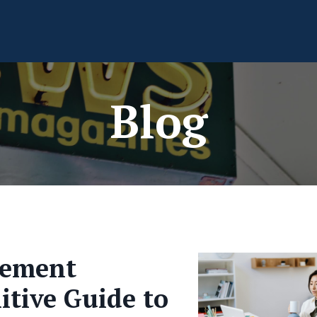
Blog
gement
nitive Guide to