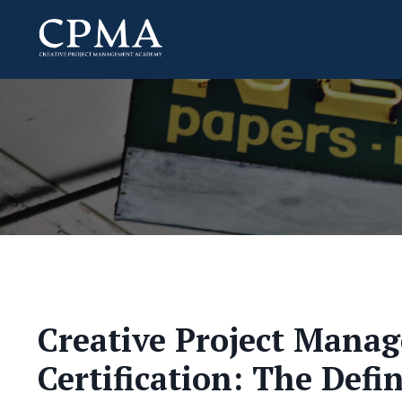
Creative Project Mana
Certification: The Defi