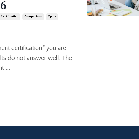
26
Certification
Comparison
Cpma
nt certification," you are
ults do not answer well. The
 ...