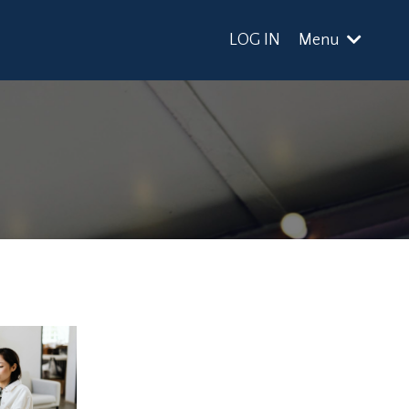
LOG IN
Menu