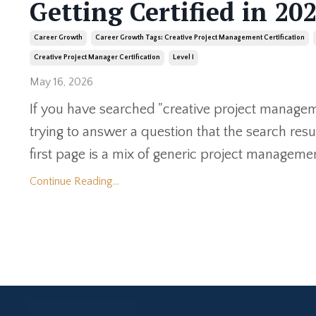
Getting Certified in 20
Career Growth
Career Growth Tags: Creative Project Management Certification
Creative Project Manager Certification
Level I
May 16, 2026
If you have searched "creative project manageme
trying to answer a question that the search res
first page is a mix of generic project management
Continue Reading...