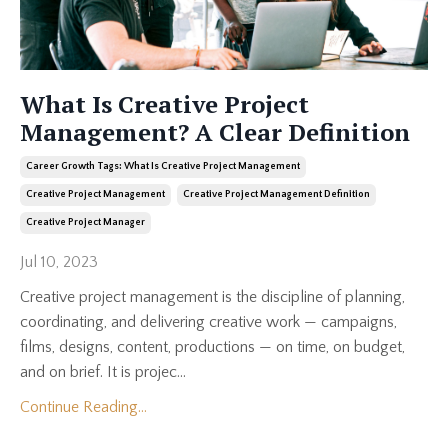
What Is Creative Project
Management? A Clear Definition
Career Growth Tags: What Is Creative Project Management
Creative Project Management
Creative Project Management Definition
Creative Project Manager
Jul 10, 2023
Creative project management is the discipline of planning,
coordinating, and delivering creative work — campaigns,
films, designs, content, productions — on time, on budget,
and on brief. It is projec...
Continue Reading...