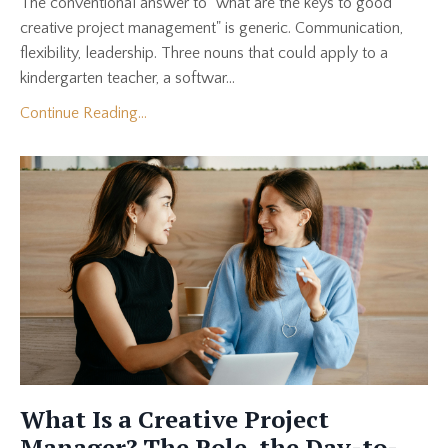
The conventional answer to "what are the keys to good
creative project management" is generic. Communication,
flexibility, leadership. Three nouns that could apply to a
kindergarten teacher, a softwar...
Continue Reading...
What Is a Creative Project
Manager? The Role, the Day-to-