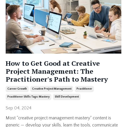
How to Get Good at Creative
Project Management: The
Practitioner's Path to Mastery
Career Growth
Creative Project Management
Practitioner
Practitioner Skills Tags: Mastery
Skill Development
Sep 04, 2024
Most "creative project management mastery" content is
generic — develop your skills, learn the tools, communicate