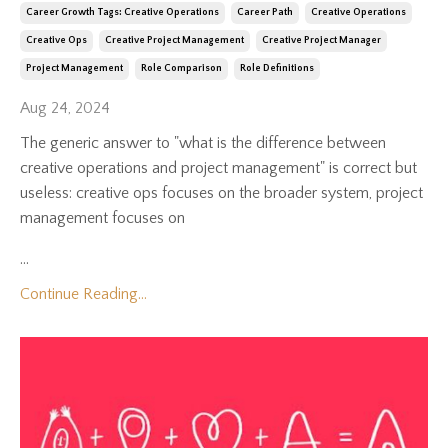
Career Growth Tags: Creative Operations
Career Path
Creative Operations
Creative Ops
Creative Project Management
Creative Project Manager
Project Management
Role Comparison
Role Definitions
Aug 24, 2024
The generic answer to "what is the difference between
creative operations and project management" is correct but
useless: creative ops focuses on the broader system, project
management focuses on
...
Continue Reading...