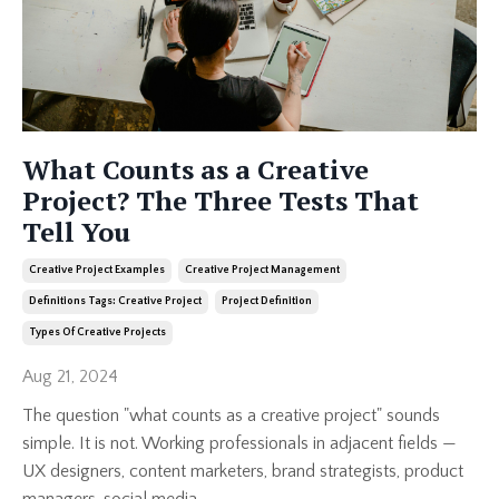
What Counts as a Creative
Project? The Three Tests That
Tell You
Creative Project Examples
Creative Project Management
Definitions Tags: Creative Project
Project Definition
Types Of Creative Projects
Aug 21, 2024
The question "what counts as a creative project" sounds
simple. It is not. Working professionals in adjacent fields —
UX designers, content marketers, brand strategists, product