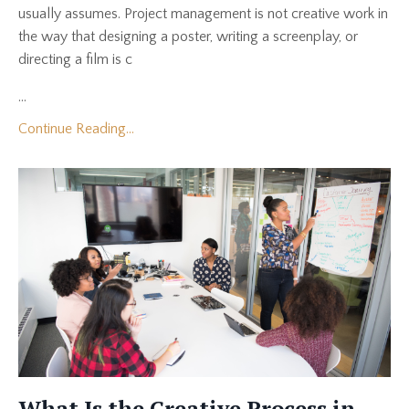
usually assumes. Project management is not creative work in
the way that designing a poster, writing a screenplay, or
directing a film is c
...
Continue Reading...
What Is the Creative Process in