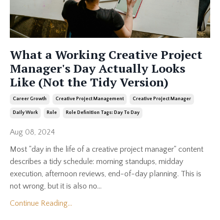
What a Working Creative Project
Manager's Day Actually Looks
Like (Not the Tidy Version)
Career Growth
Creative Project Management
Creative Project Manager
Daily Work
Role
Role Definition Tags: Day To Day
Aug 08, 2024
Most "day in the life of a creative project manager" content
describes a tidy schedule: morning standups, midday
execution, afternoon reviews, end-of-day planning. This is
not wrong, but it is also no...
Continue Reading...