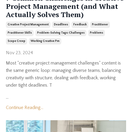
Project Management (and What
Actually Solves Them)
Creative Project Management
Deadlines
Feedback
Practitioner
Practitioner Skills
Problem-Solving Tags: Challenges
Problems
Scope Creep
Working Creative Pm
Nov 23, 2024
Most "creative project management challenges" content is
the same generic loop: managing diverse teams, balancing
creativity with structure, dealing with feedback, working
under tight deadlines. T
...
Continue Reading...