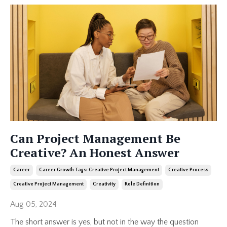
Can Project Management Be
Creative? An Honest Answer
Career
Career Growth Tags: Creative Project Management
Creative Process
Creative Project Management
Creativity
Role Definition
Aug 05, 2024
The short answer is yes, but not in the way the question