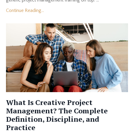
generic project management framing on top. ...
Continue Reading...
What Is Creative Project
Management? The Complete
Definition, Discipline, and
Practice