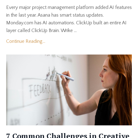
Every major project management platform added AI features
in the last year. Asana has smart status updates.
Monday.com has AI automations. ClickUp built an entire AI
layer called ClickUp Brain. Wrike ...
Continue Reading...
7 Common Challenges in Creative