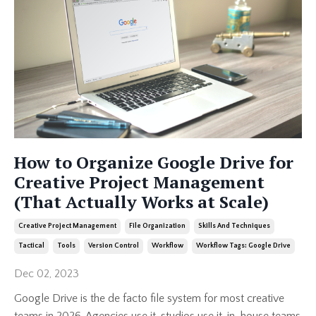
How to Organize Google Drive for
Creative Project Management
(That Actually Works at Scale)
Creative Project Management
File Organization
Skills And Techniques
Tactical
Tools
Version Control
Workflow
Workflow Tags: Google Drive
Dec 02, 2023
Google Drive is the de facto file system for most creative
teams in 2026. Agencies use it, studios use it, in-house teams