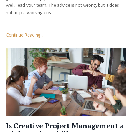
well, lead your team. The advice is not wrong, but it does
not help a working crea
...
Continue Reading...
Is Creative Project Management a