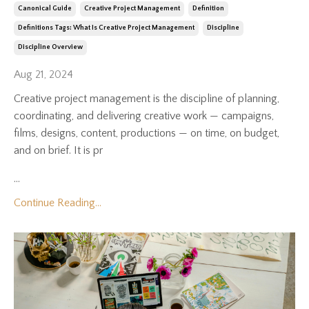
Canonical Guide
Creative Project Management
Definition
Definitions Tags: What Is Creative Project Management
Discipline
Discipline Overview
Aug 21, 2024
Creative project management is the discipline of planning,
coordinating, and delivering creative work — campaigns,
films, designs, content, productions — on time, on budget,
and on brief. It is pr
...
Continue Reading...