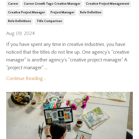
Career
Career Growth Tags: Creative Manager
Creative Project Management
Creative Project Manager
Project Manager
Role Definition
Role Definitions
Title Comparison
Aug 09, 2024
If you have spent any time in creative industries, you have
noticed that the titles do not line up. One agency's "creative
manager" is another agency's "creative project manager." A
"project manager" ...
Continue Reading...