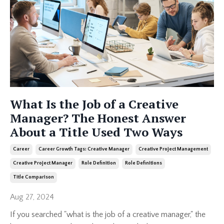
What Is the Job of a Creative
Manager? The Honest Answer
About a Title Used Two Ways
Career
Career Growth Tags: Creative Manager
Creative Project Management
Creative Project Manager
Role Definition
Role Definitions
Title Comparison
Aug 27, 2024
If you searched "what is the job of a creative manager," the