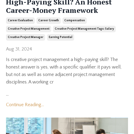
High-Paying Skill? An Honest
Career-Money Framework
Career Evaluation
Career Growth
Compensation
Creative Project Management
Creative Project Management Tags: Salary
Creative Project Manager
Earning Potential
Aug 31, 2024
Is creative project management a high-paying skill? The
honest answer is yes, with a specific qualifier: it pays well,
but not as well as some adjacent project management
disciplines. A working cr
...
Continue Reading...