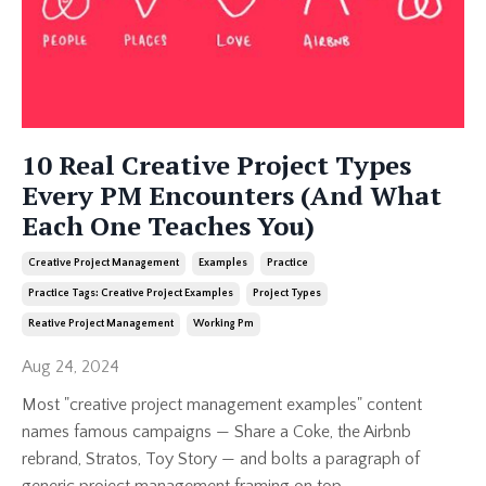
10 Real Creative Project Types
Every PM Encounters (And What
Each One Teaches You)
Creative Project Management
Examples
Practice
Practice Tags: Creative Project Examples
Project Types
Reative Project Management
Working Pm
Aug 24, 2024
Most "creative project management examples" content
names famous campaigns — Share a Coke, the Airbnb
rebrand, Stratos, Toy Story — and bolts a paragraph of