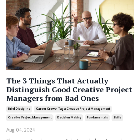
The 3 Things That Actually
Distinguish Good Creative Project
Managers from Bad Ones
Brief Discipline
Career Growth Tags: Creative Project Management
Creative Project Management
Decision Making
Fundamentals
Skills
Aug 04, 2024