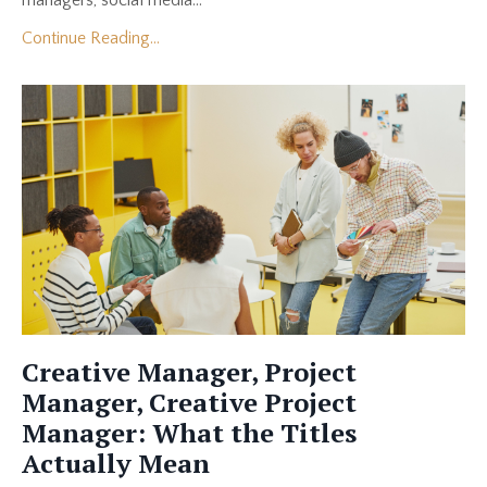
managers, social media...
Continue Reading...
Creative Manager, Project
Manager, Creative Project
Manager: What the Titles
Actually Mean