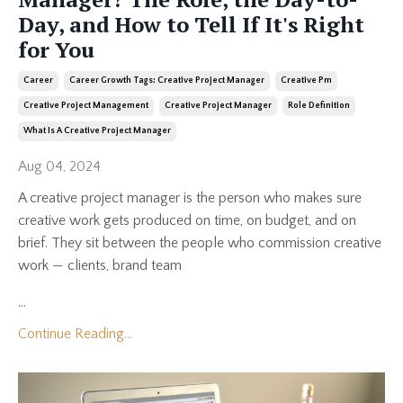
Day, and How to Tell If It's Right
for You
Career
Career Growth Tags: Creative Project Manager
Creative Pm
Creative Project Management
Creative Project Manager
Role Definition
What Is A Creative Project Manager
Aug 04, 2024
A creative project manager is the person who makes sure
creative work gets produced on time, on budget, and on
brief. They sit between the people who commission creative
work — clients, brand team
...
Continue Reading...