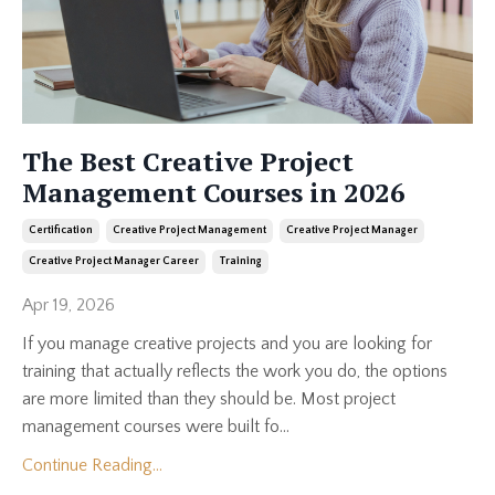
The Best Creative Project
Management Courses in 2026
Certification
Creative Project Management
Creative Project Manager
Creative Project Manager Career
Training
Apr 19, 2026
If you manage creative projects and you are looking for
training that actually reflects the work you do, the options
are more limited than they should be. Most project
management courses were built fo...
Continue Reading...