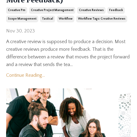
Creative Pm
Creative Project Management
Creative Reviews
Feedback
Scope Management
Tactical
Workflow
Workflow Tags: Creative Reviews
Nov 30, 2023
A creative review is supposed to produce a decision. Most
creative reviews produce more feedback. That is the
difference between a review that moves the project forward
and a review that sends the tea...
Continue Reading...