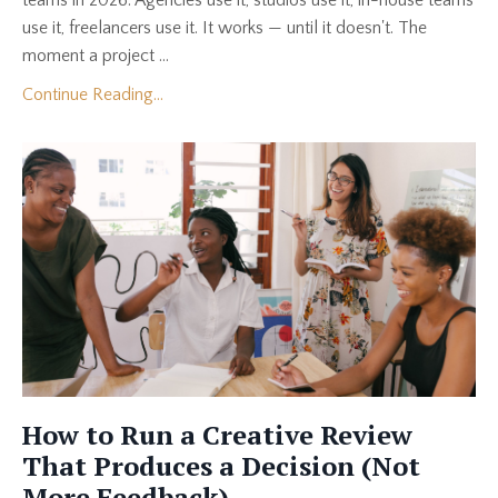
use it, freelancers use it. It works — until it doesn't. The
moment a project ...
Continue Reading...
How to Run a Creative Review
That Produces a Decision (Not
More Feedback)