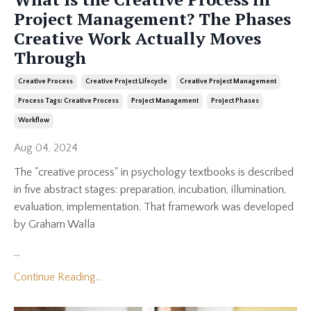
Project Management? The Phases
Creative Work Actually Moves
Through
Creative Process
Creative Project Lifecycle
Creative Project Management
Process Tags: Creative Process
Project Management
Project Phases
Workflow
Aug 04, 2024
The "creative process" in psychology textbooks is described
in five abstract stages: preparation, incubation, illumination,
evaluation, implementation. That framework was developed
by Graham Walla
...
Continue Reading...