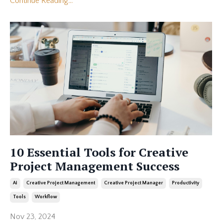
Continue Reading...
10 Essential Tools for Creative
Project Management Success
Ai
Creative Project Management
Creative Project Manager
Productivity
Tools
Workflow
Nov 23, 2024