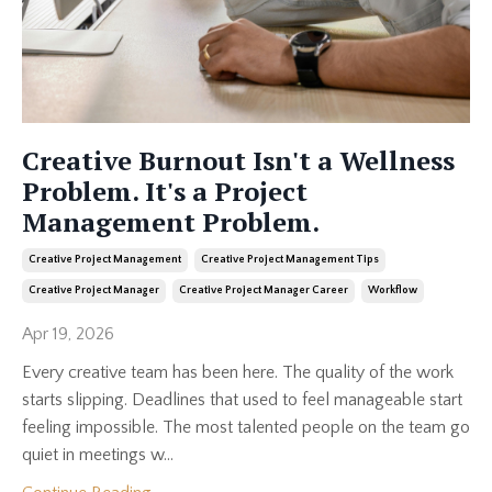
Creative Burnout Isn't a Wellness
Problem. It's a Project
Management Problem.
Creative Project Management
Creative Project Management Tips
Creative Project Manager
Creative Project Manager Career
Workflow
Apr 19, 2026
Every creative team has been here. The quality of the work
starts slipping. Deadlines that used to feel manageable start
feeling impossible. The most talented people on the team go
quiet in meetings w...