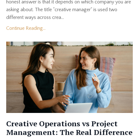
honest answer is that it depends on which company you are
asking about. The title "creative manager" is used two
different ways across crea...
Continue Reading...
Creative Operations vs Project
Management: The Real Difference