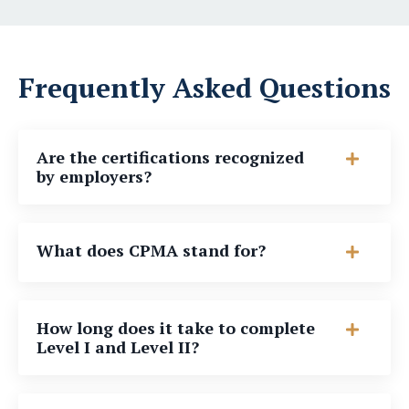
Frequently Asked Questions
Are the certifications recognized
by employers?
What does CPMA stand for?
How long does it take to complete
Level I and Level II?