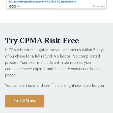
Try CPMA Risk-Free
If CPMA is not the right fit for you, contact us within 5 days
of purchase for a full refund. No hoops. No complicated
process. Your exams include unlimited retakes, your
certificate never expires, and the entire experience is self-
paced.
You can start now and see if it is the right next step for you.
Enroll Now