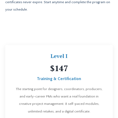
certificates never expire. Start anytime and complete the program on
your schedule.
Level I
$147
Training & Certification
The starting point for designers, coordinators, producers,
and early-career PMs who want a real foundation in
creative project management. 8 self-paced modules,
unlimited retakes, and a digital certificate.