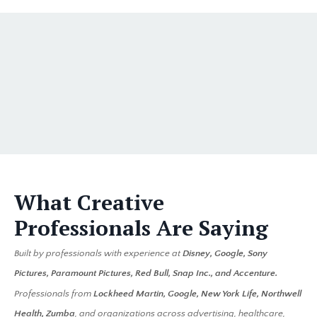
What Creative
Professionals Are Saying
Built by professionals with experience at
Disney, Google, Sony
Pictures, Paramount Pictures, Red Bull, Snap Inc., and Accenture.
Professionals from
Lockheed Martin, Google, New York Life, Northwell
Health, Zumba
, and organizations across advertising, healthcare,