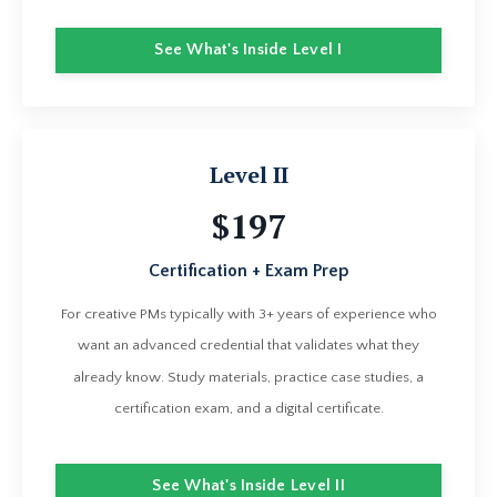
See What's Inside Level I
Level II
$197
Certification + Exam Prep
For creative PMs typically with 3+ years of experience who
want an advanced credential that validates what they
already know. Study materials, practice case studies, a
certification exam, and a digital certificate.
See What's Inside Level II