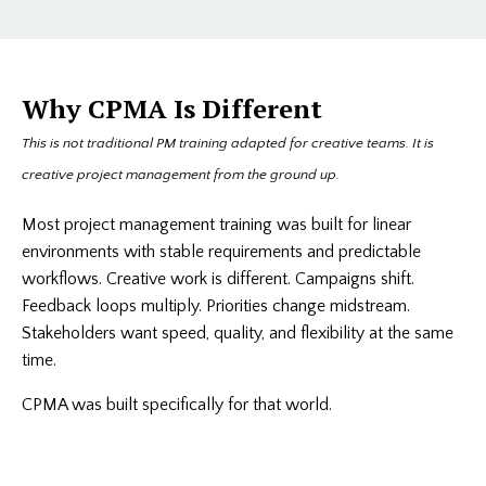
Why CPMA Is Different
This is not traditional PM training adapted for creative teams. It is
creative project management from the ground up.
Most project management training was built for linear
environments with stable requirements and predictable
workflows. Creative work is different. Campaigns shift.
Feedback loops multiply. Priorities change midstream.
Stakeholders want speed, quality, and flexibility at the same
time.
CPMA was built specifically for that world.