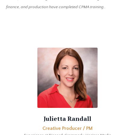
finance, and production have completed CPMA training..
Julietta Randall
Creative Producer / PM