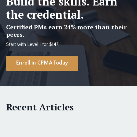
Build the skills. Earn
the credential.
Certified PMs earn 24% more than their
peers.
Start with Level I for $147.
Enroll in CPMA Today
Recent Articles