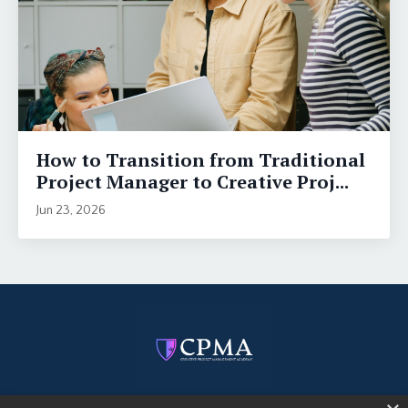
How to Transition from Traditional
Project Manager to Creative Proj...
Jun 23, 2026