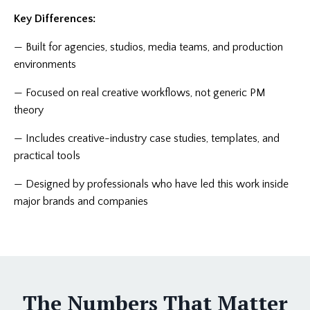
Key Differences:
—
Built for agencies, studios, media teams, and production
environments
—
Focused on real creative workflows, not generic PM
theory
—
Includes creative-industry case studies, templates, and
practical tools
—
Designed by professionals who have led this work inside
major brands and companies
The Numbers That Matter