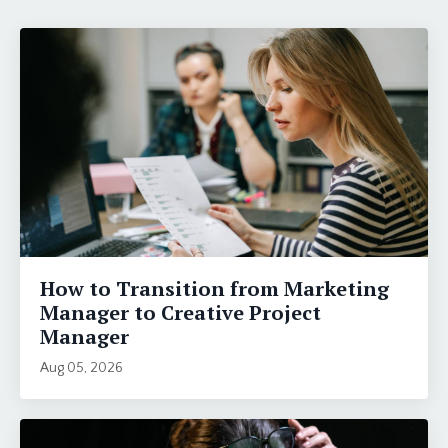
How to Transition from Marketing
Manager to Creative Project
Manager
Aug 05, 2026