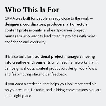
Who This Is For
CPMA was built for people already close to the work —
designers, coordinators, producers, art directors,
content professionals, and early-career project
managers
who want to lead creative projects with more
confidence and credibility.
It is also built for
traditional project managers moving
into creative environments
who need frameworks that fit
campaigns, shoots, content production, design workflows,
and fast-moving stakeholder feedback.
If you want a credential that helps you look more credible
on your resume, LinkedIn, and in hiring conversations, you are
in the right place.