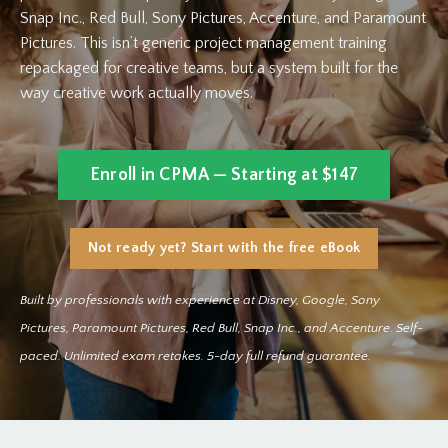
Snap Inc., Red Bull, Sony Pictures, Accenture, and Paramount
Pictures. This isn’t generic project management training
repackaged for creative teams, but a system built for the
way creative work actually moves.
Enroll in CPMA — Starting at $147
Not ready yet? Start with the free eBook
Built by professionals with experience at Disney, Google, Sony
Pictures, Paramount Pictures, Red Bull, Snap Inc., and Accenture. Self-
paced. Unlimited exam retakes. 5-day full refund guarantee.