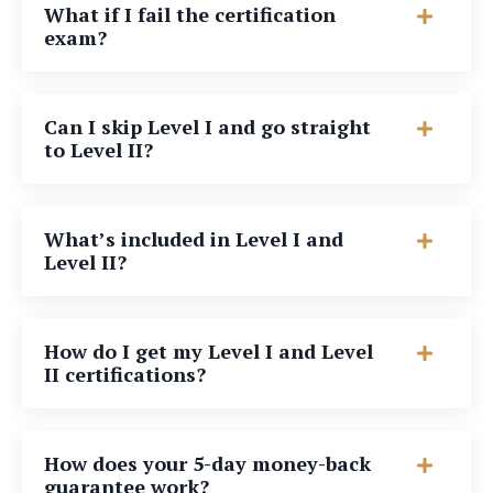
What if I fail the certification
exam?
Can I skip Level I and go straight
to Level II?
What’s included in Level I and
Level II?
How do I get my Level I and Level
II certifications?
How does your 5-day money-back
guarantee work?