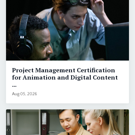
Project Management Certification
for Animation and Digital Content
...
Aug 05, 2026