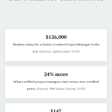
$126,000
Median salary for a Senior Creative Project Manager in the
U.S.
(Source: ZipRecruiter, 2025)
24% more
What certified project managers earn versus non-certified
peers.
(Source: PMI Salary Survey, 2025)
$147