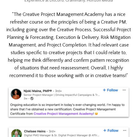
Experience at Discord, Grammarly, Horizon Media
"The Creative Project Management Academy has a nice
refresher course on the principles of being a Creative PM,
including going over the Creative Process, Successful Project
Planning & Forecasting, Execution & Delivery, Risk Mitigation
Management, and Project Completion. It had relevant case
studies specific to creative projects that I could relate to,
helping me think differently and confirm pattern recognition
of situations that need reassessment. Overall, I highly
recommend it to those working with or in creative teams!"