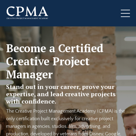
Become a Certified
Creative Project
Manager
Stand out in your career, prove your
expertise, and lead creative projects
with confidence.
The Creative Project Management Academy (CPMA) is the
only certification built exclusively for creative project
managers in agencies, studios, film, advertising, and
production, developed by veterans from Disney, Google,