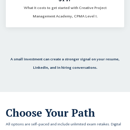
What it costs to get started with Creative Project
Management Academy, CPMA Level I.
A small investment can create a stronger signal on your resume,
LinkedIn, and in hiring conversations.
Choose Your Path
All options are self-paced and include unlimited exam retakes. Digital