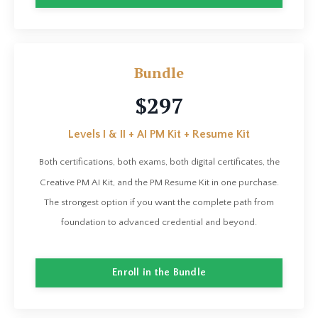
Bundle
$297
Levels I & II + AI PM Kit + Resume Kit
Both certifications, both exams, both digital certificates, the
Creative PM AI Kit, and the PM Resume Kit in one purchase.
The strongest option if you want the complete path from
foundation to advanced credential and beyond.
Enroll in the Bundle