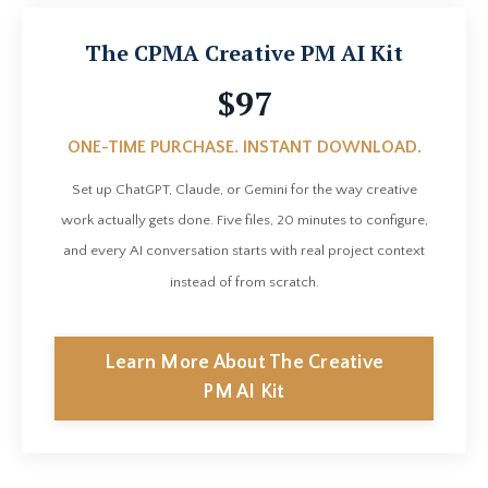
The CPMA Creative PM AI Kit
$97
ONE-TIME PURCHASE. INSTANT DOWNLOAD.
Set up ChatGPT, Claude, or Gemini for the way creative
work actually gets done. Five files, 20 minutes to configure,
and every AI conversation starts with real project context
instead of from scratch.
Learn More About The Creative
PM AI Kit