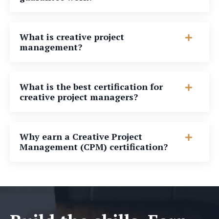
What is creative project
management?
What is the best certification for
creative project managers?
Why earn a Creative Project
Management (CPM) certification?